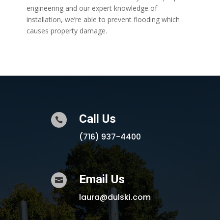
engineering and our expert knowledge of
installation, we’re able to prevent flooding which
causes property damage.
Call Us

(716) 937-4400
Email Us

laura@dulski.com