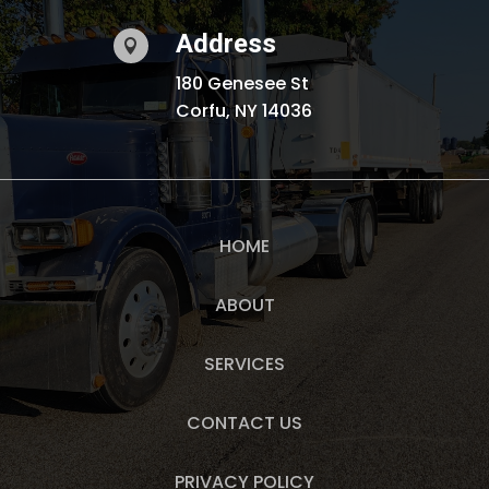
Address

180 Genesee St
Corfu, NY 14036
HOME
ABOUT
SERVICES
CONTACT US
PRIVACY POLICY