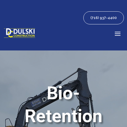
(716) 937-4400
Bio-
Retention