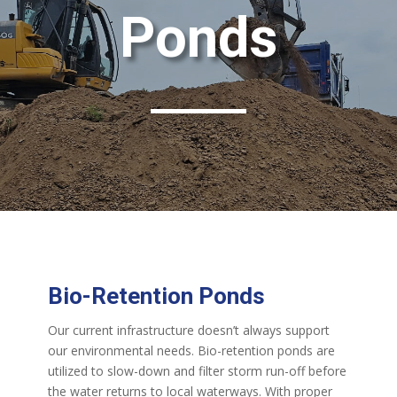
Ponds
Bio-Retention Ponds
Our current infrastructure doesn’t always support
our environmental needs. Bio-retention ponds are
utilized to slow-down and filter storm run-off before
the water returns to local waterways. With proper