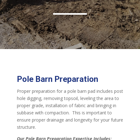
Pole Barn Preparation
Proper preparation for a pole barn pad includes post
hole digging, removing topsoil, leveling the area to
proper grade, installation of fabric and bringing in
subbase with compaction. This is important to
ensure proper drainage and longevity for your future
structure.
Our Pole Barn Preparation Expertise Includes: