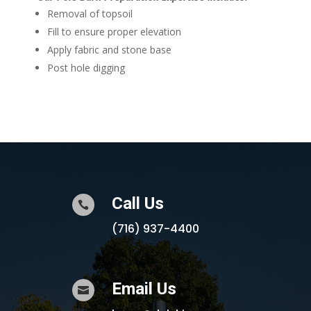
Removal of topsoil
Fill to ensure proper elevation
Apply fabric and stone base
Post hole digging
Call Us

(716) 937-4400
Email Us
