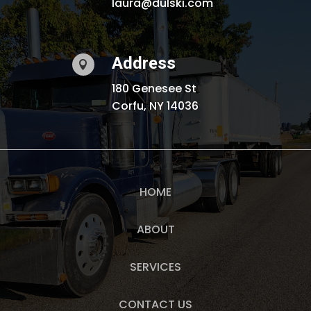
laura@dulski.com
Address

180 Genesee St
Corfu, NY 14036
HOME
ABOUT
SERVICES
CONTACT US