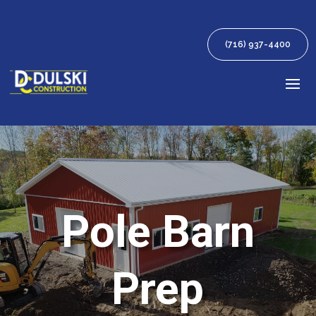
(716) 937-4400
Pole Barn
Prep